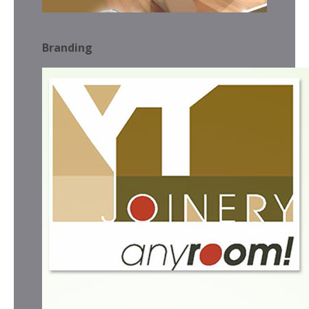
Branding