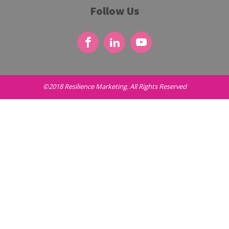
Follow Us
©2018 Resilience Marketing. All Rights Reserved