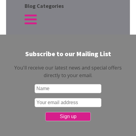
Blog Categories
Subscribe to our Mailing List
You'll receive our latest news and special offers
directly to your email.