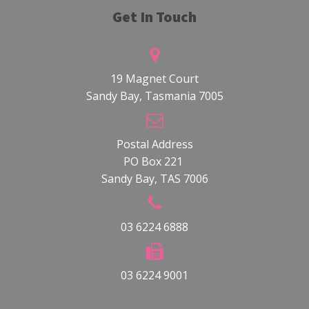
Get In Touch
19 Magnet Court
Sandy Bay, Tasmania 7005
Postal Address
PO Box 221
Sandy Bay, TAS 7006
03 6224 6888
03 6224 9001