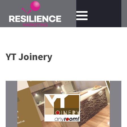
YT Joinery