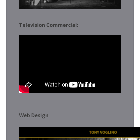
Television Commercial:
Web Design