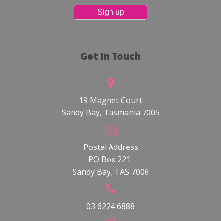
Get In Touch
19 Magnet Court
Sandy Bay, Tasmania 7005
Postal Address
PO Box 221
Sandy Bay, TAS 7006
03 6224 6888