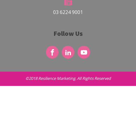
03 6224 9001
Follow Us
©2018 Resilience Marketing. All Rights Reserved