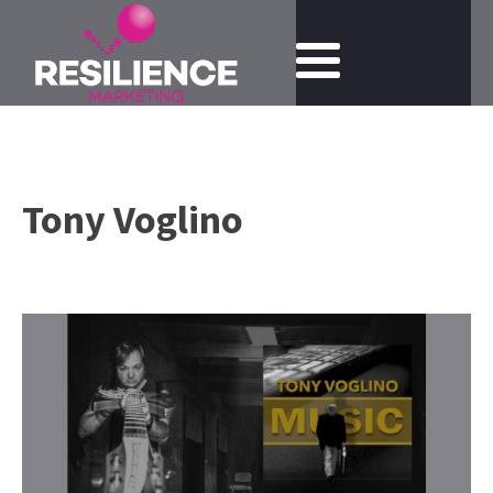
Tony Voglino