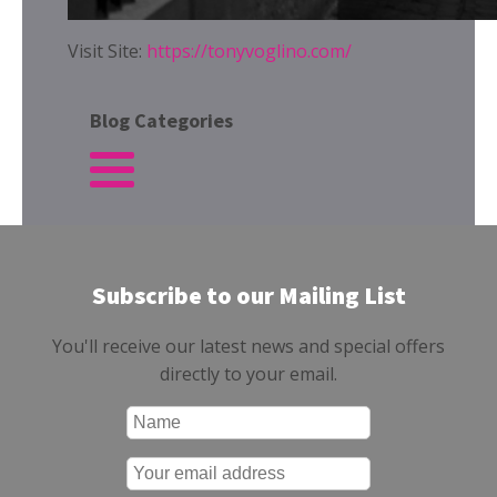
Visit Site:
https://tonyvoglino.com/
Blog Categories
Subscribe to our Mailing List
You'll receive our latest news and special offers
directly to your email.