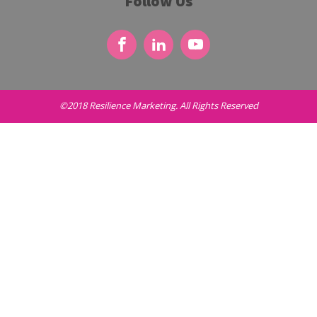
Follow Us
©2018 Resilience Marketing. All Rights Reserved