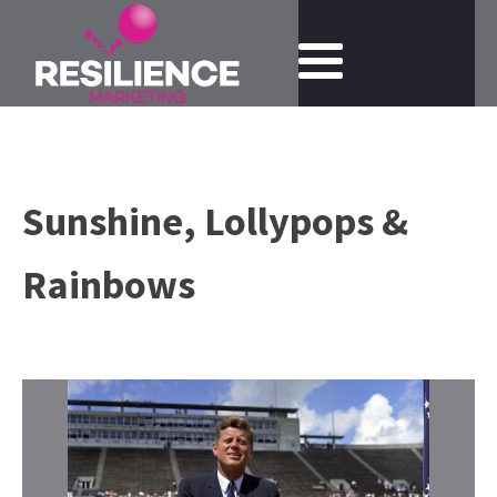
Sunshine, Lollypops &
Rainbows