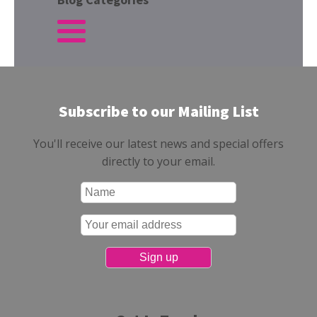
Subscribe to our Mailing List
You'll receive our latest news and special offers
directly to your email.