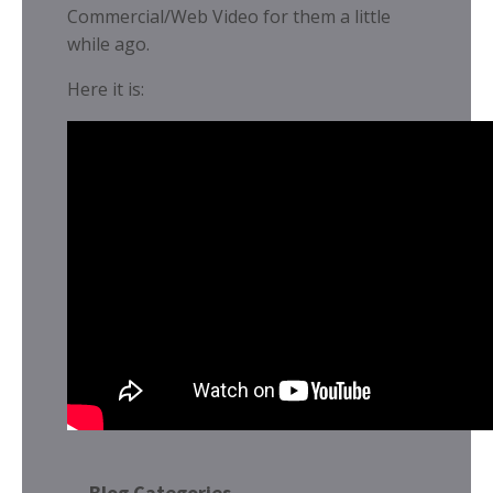
Commercial/Web Video for them a little
while ago.
Here it is:
Blog Categories