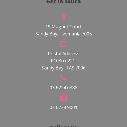
Get In Touch
19 Magnet Court
Sandy Bay, Tasmania 7005
Postal Address
PO Box 221
Sandy Bay, TAS 7006
03 6224 6888
03 6224 9001