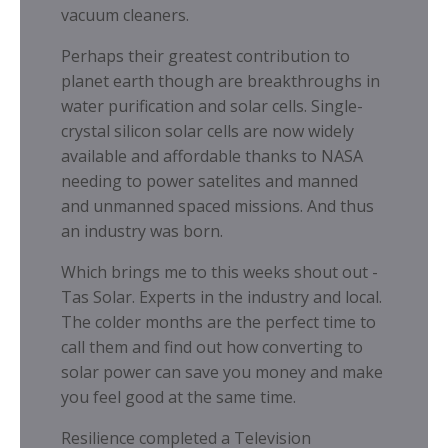
vacuum cleaners.
Perhaps their greatest contribution to
planet earth though are breakthroughs in
water purification and solar cells. Single-
crystal silicon solar cells are now widely
available and affordable thanks to NASA
needing to power satelites and manned
and unmanned spaced missions. And thus
an industry was born.
Which brings me to this weeks shout out -
Tas Solar. Experts in the industry and local.
The colder months are the perfect time to
call them and find out how converting to
solar power can save you money and make
you feel good at the same time.
Resilience completed a Television