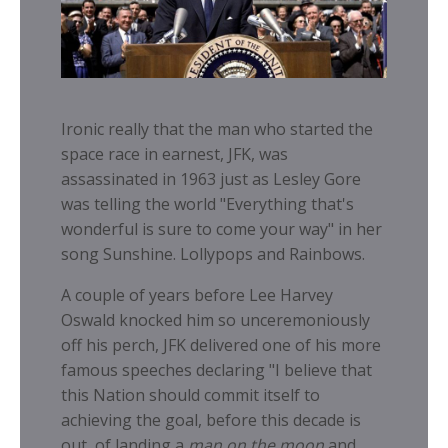
Ironic really that the man who started the
space race in earnest, JFK, was
assassinated in 1963 just as Lesley Gore
was telling the world "Everything that's
wonderful is sure to come your way" in her
song Sunshine. Lollypops and Rainbows.
A couple of years before Lee Harvey
Oswald knocked him so unceremoniously
off his perch, JFK delivered one of his more
famous speeches declaring "
I believe that
this Nation should commit itself to
achieving the goal, before this decade is
out, of landing a
man on the moon
and