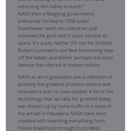
returning him safely to earth."
NASA then a fledgling government
enterprise formed in 1958 under
Eisenhower went into overdrive and
acheived the goal with 5 scant months to
spare. It's a pity neither JFK nor his brother
Robert survived to see Neil Armstrong step
off the ladder and deliver perhaps the most
famous line uttered in human history.
NASA as an organisation are a collection of
possibly the greatest problem solvers and
innovators ever to have existed. A lot of the
technology that we take for granted today
was dreamt up by some boffin in a state of
the art lab in Pasadena. NASA have been
credited with inventing everything from
freeze dried food through to cordless