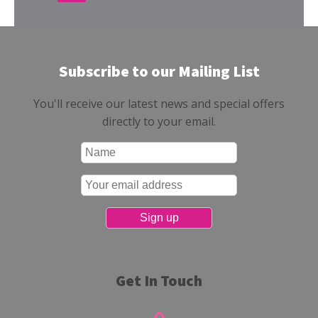
Subscribe to our Mailing List
You'll receive our latest news and special offers
directly to your email.
Get In Touch