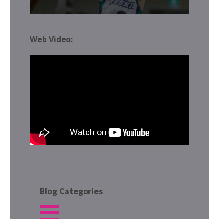
Web Video:
Blog Categories