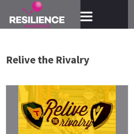
Relive the Rivalry