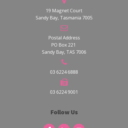
19 Magnet Court
Sandy Bay, Tasmania 7005
Postal Address
PO Box 221
Sandy Bay, TAS 7006
03 6224 6888
03 6224 9001
Follow Us