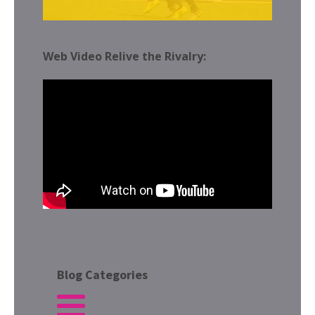
Web Video Relive the Rivalry:
Blog Categories