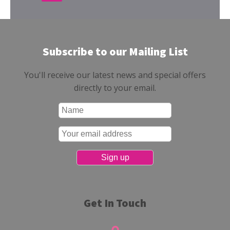
Subscribe to our Mailing List
You'll receive our latest news and special offers
directly to your email.
Get In Touch