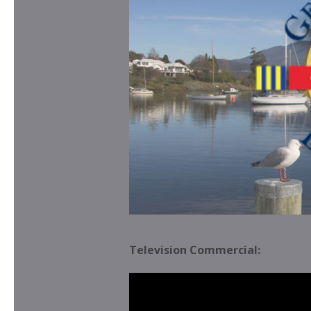
Television Commercial: