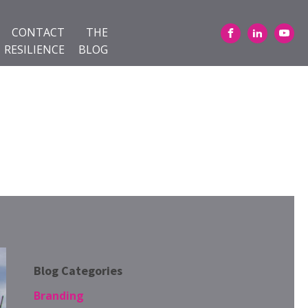
CONTACT
THE
RESILIENCE
BLOG
Blog Categories
Branding