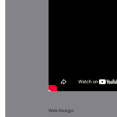
Web Design: