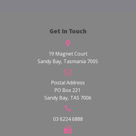
Get In Touch
19 Magnet Court
Sandy Bay, Tasmania 7005
Postal Address
PO Box 221
Sandy Bay, TAS 7006
03 6224 6888