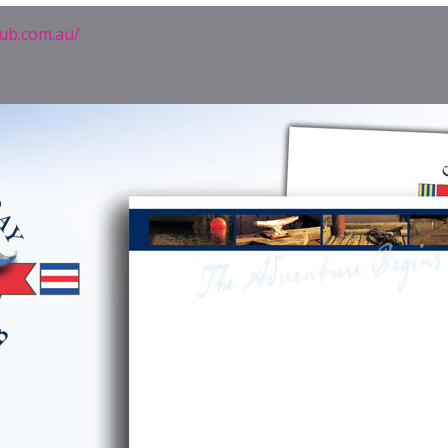
lub.com.au/