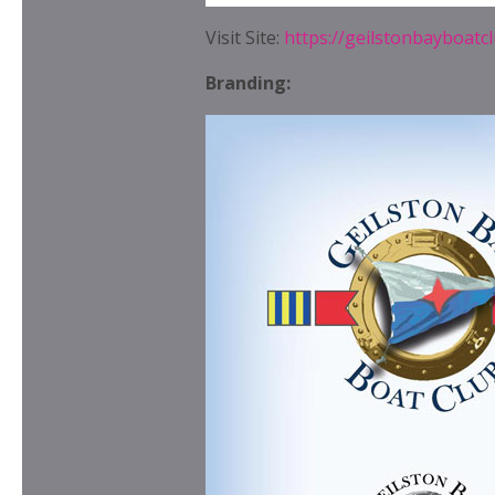
Visit Site:
https://geilstonbayboatc
Branding: