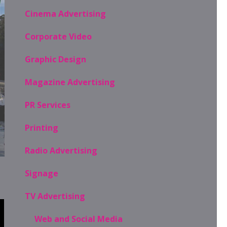
Cinema Advertising
Corporate Video
Graphic Design
Magazine Advertising
PR Services
Printing
Radio Advertising
Signage
TV Advertising
Web and Social Media