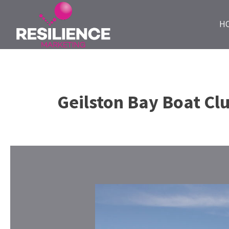
H
Geilston Bay Boat Cl