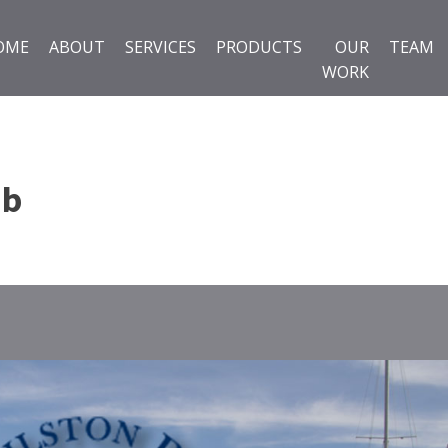
OME
ABOUT
SERVICES
PRODUCTS
OUR
TEAM
WORK
ub