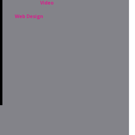
Video
Web Design