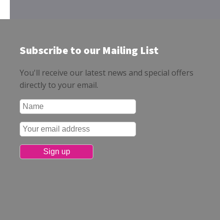
Subscribe to our Mailing List
You'll receive our latest news and special offers
directly to your email.