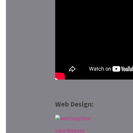
Web Design:
View Website