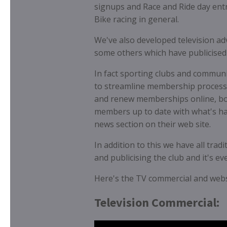
signups and Race and Ride day entr
Bike racing in general.
We've also developed television a
some others which have publicised s
In fact sporting clubs and communit
to streamline membership process
and renew memberships online, boo
members up to date with what's hap
news section on their web site.
In addition to this we have all tra
and publicising the club and it's e
Here's the TV commercial and webs
Television Commercial: