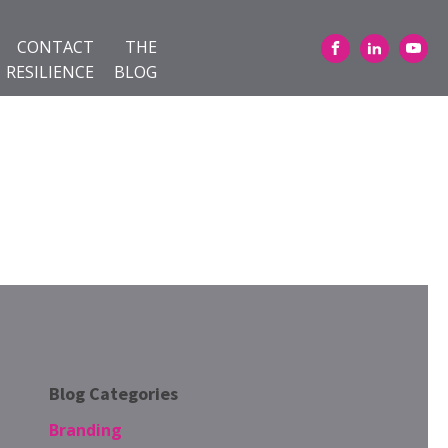
CONTACT
THE
RESILIENCE
BLOG
Blog Categories
Branding