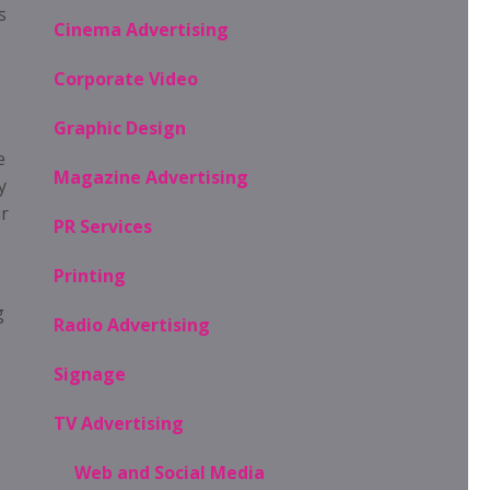
s
Cinema Advertising
Corporate Video
Graphic Design
e
Magazine Advertising
y
ir
PR Services
Printing
g
Radio Advertising
Signage
TV Advertising
Web and Social Media