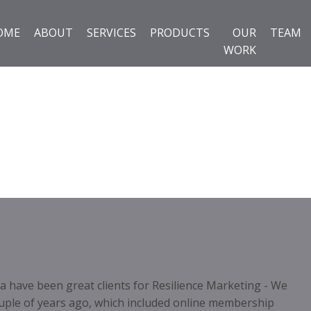
OME
ABOUT
SERVICES
PRODUCTS
OUR
TEAM
WORK
 have been great clients for Resilience Marketing - We
uple of years ago, which included online membership