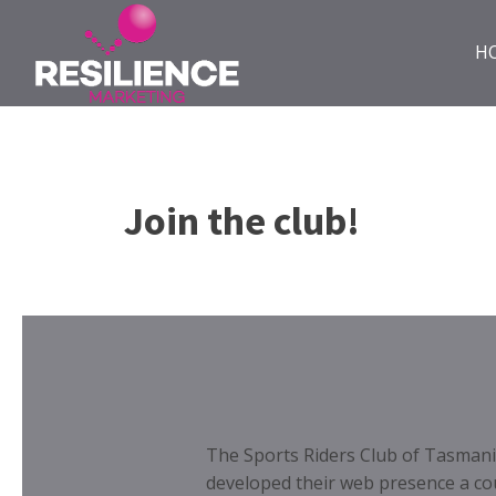
H
Join the club!
The Sports Riders Club of Tasmania
developed their web presence a co