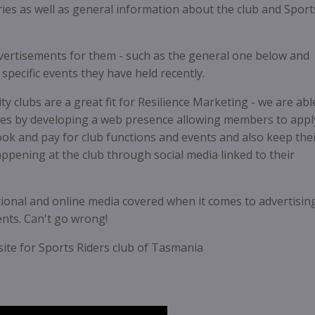
ies as well as general information about the club and Sport
dvertisements for them - such as the general one below and
pecific events they have held recently.
y clubs are a great fit for Resilience Marketing - we are abl
es by developing a web presence allowing members to appl
k and pay for club functions and events and also keep the
pening at the club through social media linked to their
ditional and online media covered when it comes to advertisin
vents. Can't go wrong!
ite for Sports Riders club of Tasmania