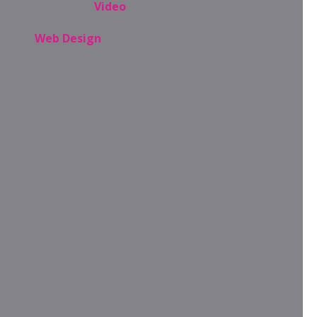
Video
Web Design