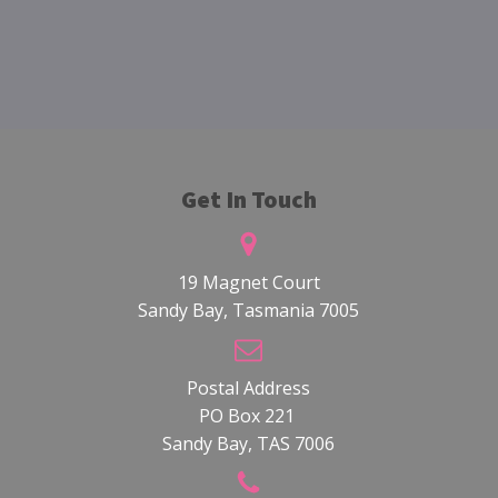
Get In Touch
19 Magnet Court
Sandy Bay, Tasmania 7005
Postal Address
PO Box 221
Sandy Bay, TAS 7006