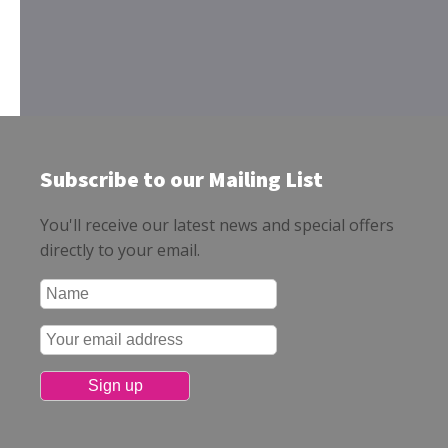
Subscribe to our Mailing List
You'll receive our latest news and special offers
directly to your email.