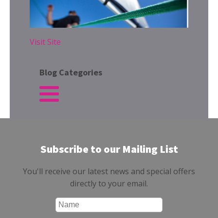
Visit Site
Blog Categories
Subscribe to our Mailing List
You'll receive our latest news and special offers
directly to your email.