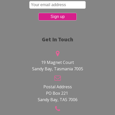
Get In Touch
19 Magnet Court
Sandy Bay, Tasmania 7005
Postal Address
PO Box 221
Sandy Bay, TAS 7006