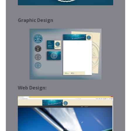
Graphic Design
Web Design: