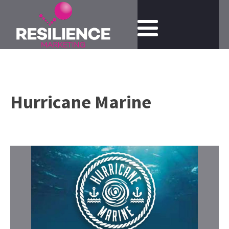
Hurricane Marine