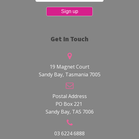
Get In Touch
19 Magnet Court
Sandy Bay, Tasmania 7005
Postal Address
PO Box 221
Sandy Bay, TAS 7006
03 6224 6888