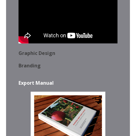
Graphic Design
Branding
Export Manual