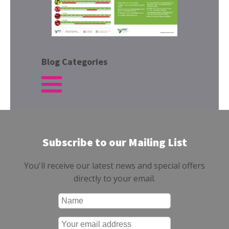
Blog Categories
Subscribe to our Mailing List
You'll receive our latest news and special offers
directly to your email.