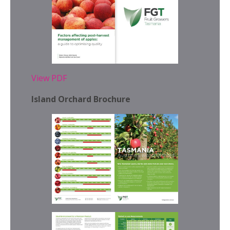
View PDF
Island Orchard Brochure