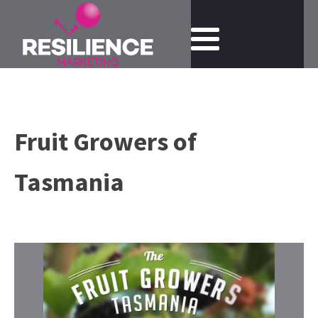
Fruit Growers of
Tasmania