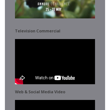
Television Commercial
Web & Social Media Video