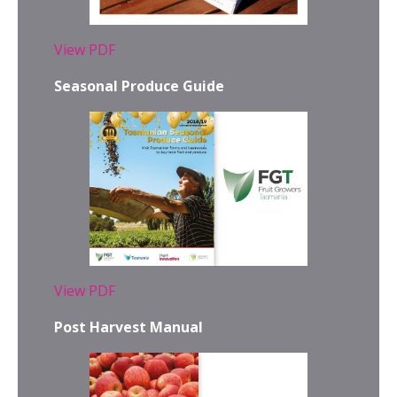
View PDF
Seasonal Produce Guide
View PDF
Post Harvest Manual