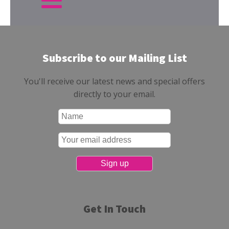
Subscribe to our Mailing List
You'll receive our latest news and special offers
directly to your email.
Get In Touch