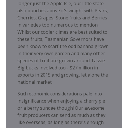
longer just the Apple Isle, our little state
also punches above it's weight with Pears,
Cherries, Grapes, Stone fruits and Berries
in varieties too numerous to mention.
Whilst our cooler climes are best suited to
these fruits, Tasmanian Governors have
been know to scarf the odd banana grown
in their very own garden and many other
species of fruit are grown around Tassie.
Big bucks involved too - $27 million in
exports in 2015 and growing, let alone the
national market.
Such economic considerations pale into
insignificance when enjoying a cherry pie
or a berry sundae though! Our awesome
fruit producers can send as much as they
like overseas, as long as there's enough