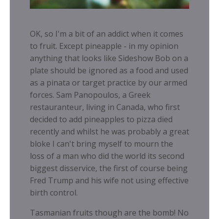
OK, so I'm a bit of an addict when it comes
to fruit. Except pineapple - in my opinion
anything that looks like Sideshow Bob on a
plate should be ignored as a food and used
as a pinata or target practice by our armed
forces. Sam Panopoulos, a Greek
restauranteur, living in Canada, who first
decided to add pineapples to pizza died
recently and whilst he was probably a great
bloke I can't bring myself to mourn the
loss of a man who did the world its second
biggest disservice, the first of course being
Fred Trump and his wife not using effective
birth control.
Tasmanian fruits though are the bomb! No