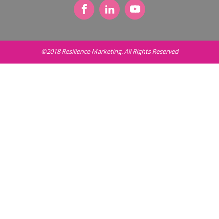
©2018 Resilience Marketing. All Rights Reserved