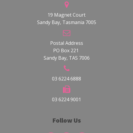
19 Magnet Court
Sandy Bay, Tasmania 7005
Postal Address
PO Box 221
Sandy Bay, TAS 7006
03 6224 6888
03 6224 9001
Follow Us