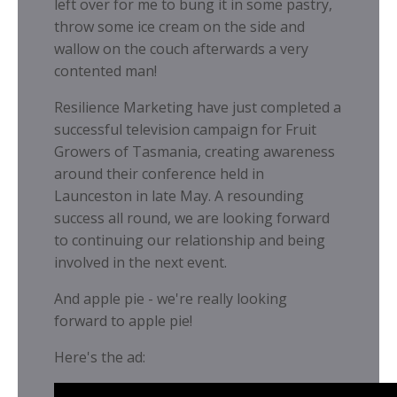
left over for me to bung it in some pastry,
throw some ice cream on the side and
wallow on the couch afterwards a very
contented man!
Resilience Marketing have just completed a
successful television campaign for Fruit
Growers of Tasmania, creating awareness
around their conference held in
Launceston in late May. A resounding
success all round, we are looking forward
to continuing our relationship and being
involved in the next event.
And apple pie - we're really looking
forward to apple pie!
Here's the ad: