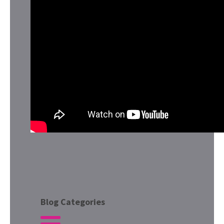
Blog Categories