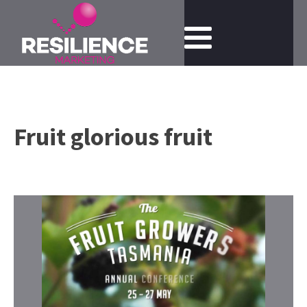
Fruit glorious fruit