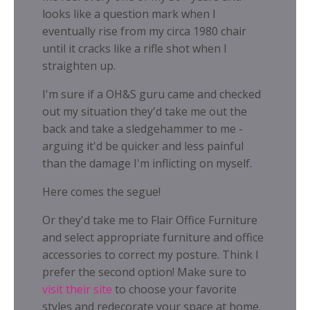
looks like a question mark when I
eventually rise from my circa 1980 chair
until it cracks like a rifle shot when I
straighten up.
I'm sure if a OH&S guru came and checked
out my situation they'd take me out the
back and take a sledgehammer to me -
arguing it'd be quicker and less painful
than the damage I'm inflicting on myself.
Here comes the segue!
Or they'd take me to Flair Office Furniture
and select appropriate furniture and office
accessories to correct my posture. Think I
prefer the second option! Make sure to
visit their site
to choose your favorite
styles and redecorate your space at home.