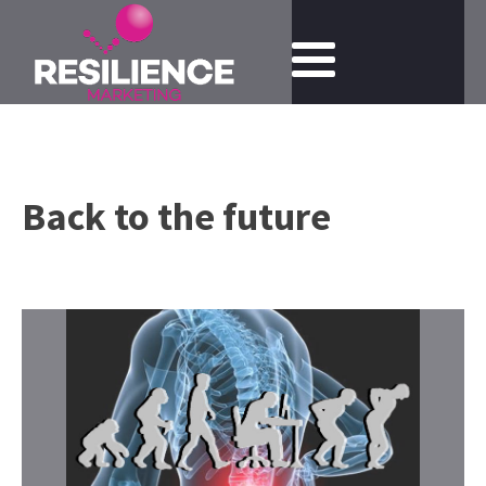
Back to the future