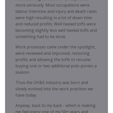
more seriously. Most occupations were
labour intensive and injury and death rates
were high resulting in a lot of down time
and reduced profits. Well heeled toffs were
becoming slightly less well heeled toffs and
something had to be done.
Work processes came under the spotlight,
were reviewed and improved, restoring
profits and allowing the toffs to resume
buying one or two additional polo ponies a
season.
Thus the OH&S industry was born and
slowly evolved into the work practices we
have today.
Anyway, back to my back - which is making
me feel every one of my 50+ years and