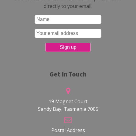
directly to your email.
Get In Touch
19 Magnet Court
Sandy Bay, Tasmania 7005
Postal Address