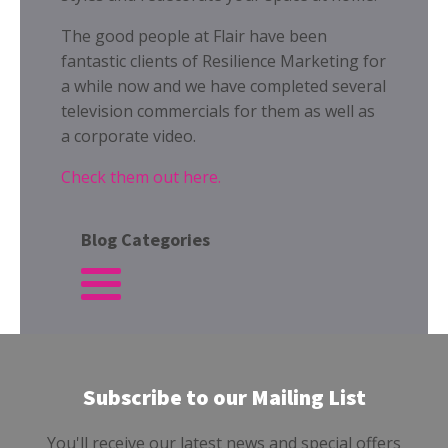
The good people at Flair have been
fantastic clients of Resilience Marketing for
a while now and we have completed several
television commercials for them as well as
a corporate video.
Check them out here.
Blog Categories
Subscribe to our Mailing List
You'll receive our latest news and special offers