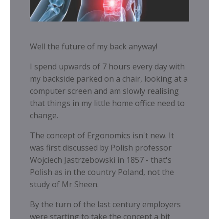
Well the future of my back anyway!
I spend upwards of 7 hours every day with
my backside parked on a chair, looking at a
computer screen and am slowly realising
that things in my little home office need to
change.
The concept of Ergonomics isn't new. It
was first discussed by Polish professor
Wojciech Jastrzebowski in 1857 - that's
Polish as in the country Poland, not the
study of Mr Sheen.
By the turn of the last century employers
were starting to take the concept a bit