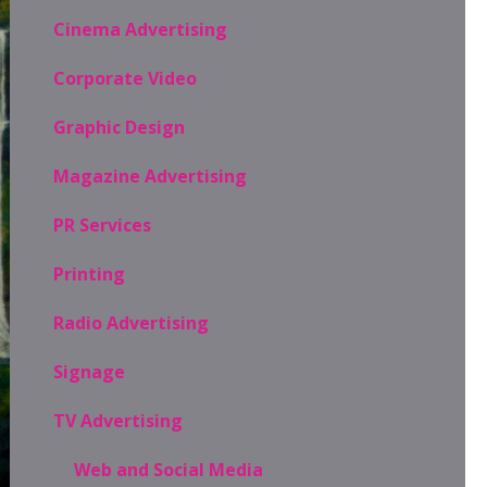
Cinema Advertising
Corporate Video
Graphic Design
Magazine Advertising
PR Services
Printing
Radio Advertising
Signage
TV Advertising
Web and Social Media