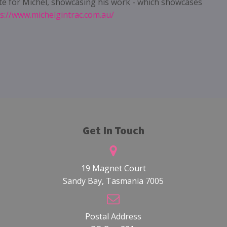
te for Michel, showcasing his work - which showcases
s://www.michelgintrac.com.au/
Get In Touch
19 Magnet Court
Sandy Bay, Tasmania 7005
Postal Address