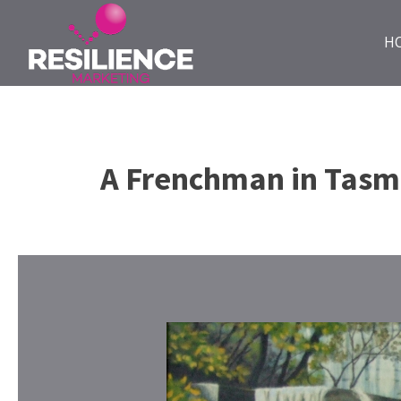
H
A Frenchman in Tasm