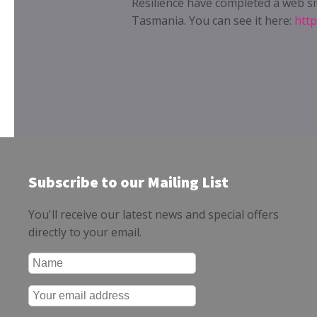
Resilience have completed a web si
Tasmania. You can see it here:
http
Subscribe to our Mailing List
You'll receive our latest news and special offers
directly to your email.