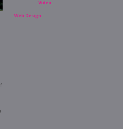
Video
Web Design
f
e