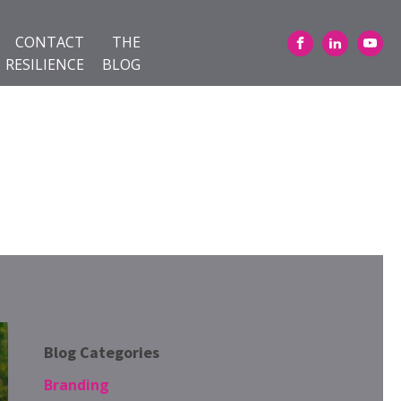
CONTACT
THE
RESILIENCE
BLOG
Blog Categories
Branding