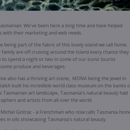
Tasmanian. We've been here a long time and have helped
 with their marketing and web needs.
being part of the fabric of this lovely island we call home.
 family are off cruising around the Island every chance they
 to spend a night or two in some of our iconic tourist
esome produce and beverages.
adise also has a thriving art scene, MONA being the jewel in
alsh built his incredible world class museum on the banks o
 Tasmanian art landscape, Tasmania's natural beauty had
aphers and artists from all over the world.
 Michel Gintrac - a Frenchman who now calls Tasmania hom
es in oils showcasing Tasmania's natural beauty.