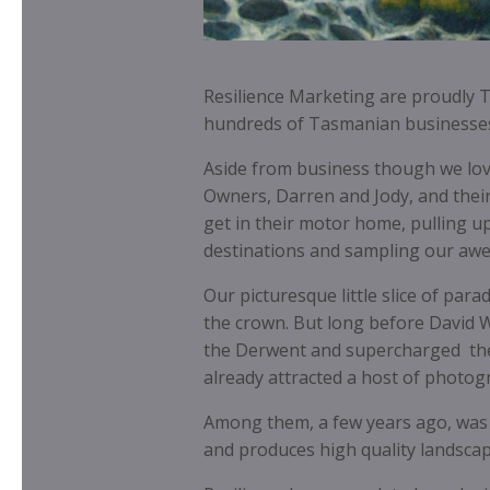
Resilience Marketing are proudly 
hundreds of Tasmanian businesses
Aside from business though we love 
Owners, Darren and Jody, and their
get in their motor home, pulling up
destinations and sampling our aw
Our picturesque little slice of par
the crown. But long before David W
the Derwent and supercharged the
already attracted a host of photogr
Among them, a few years ago, was
and produces high quality landscap