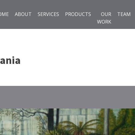
OME
ABOUT
SERVICES
PRODUCTS
OUR
TEAM
WORK
ania