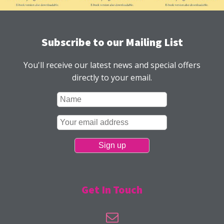
Subscribe to our Mailing List
You'll receive our latest news and special offers
directly to your email.
Get In Touch