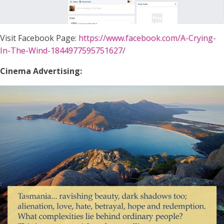
Visit Facebook Page:
https://www.facebook.com/A-Crying-
In-The-Wind-1844977595751627/
Cinema Advertising: