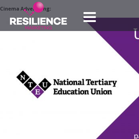
Cinema Advertising: