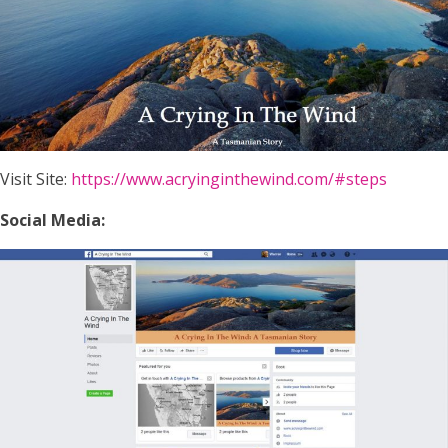
Visit Site:
https://www.acryinginthewind.com/#steps
Social Media: