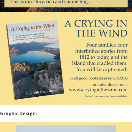
Graphic Design: