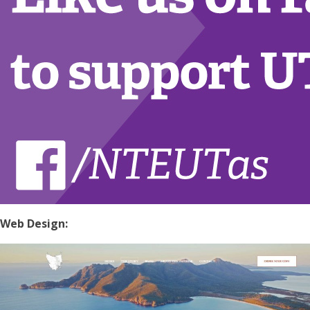
Web Design: