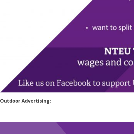
Outdoor Advertising: