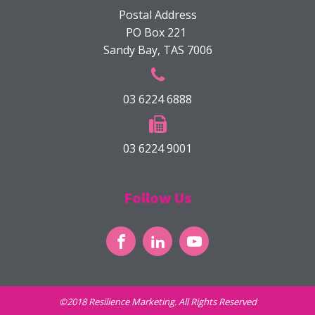
Postal Address
PO Box 221
Sandy Bay, TAS 7006
03 6224 6888
03 6224 9001
Follow Us
©2018 Resilience Marketing. All Rights Reserved