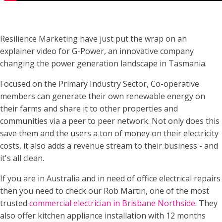
Resilience Marketing have just put the wrap on an
explainer video for G-Power, an innovative company
changing the power generation landscape in Tasmania.
Focused on the Primary Industry Sector, Co-operative
members can generate their own renewable energy on
their farms and share it to other properties and
communities via a peer to peer network. Not only does this
save them and the users a ton of money on their electricity
costs, it also adds a revenue stream to their business - and
it's all clean.
If you are in Australia and in need of office electrical repairs
then you need to check our Rob Martin, one of the most
trusted
commercial electrician in Brisbane Northside
. They
also offer kitchen appliance installation with 12 months