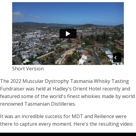
Short Version
The 2022 Muscular Dystrophy Tasmania Whisky Tasting
Fundraiser was held at Hadley's Orient Hotel recently and
featured some of the world's finest whiskies made by world
renowned Tasmanian Distilleries.
It was an incredible success for MDT and Reilience were
there to capture every moment. Here's the resulting video: