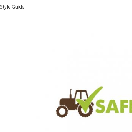
Style Guide