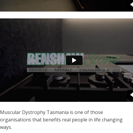
Muscular Dystrophy Tasmania is one of those
organisations that benefits real people in life changing
ways.