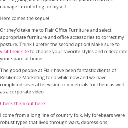
damage I'm inflicting on myself.
Here comes the segue!
Or they'd take me to Flair Office Furniture and select
appropriate furniture and office accessories to correct my
posture. Think I prefer the second option! Make sure to
visit their site
to choose your favorite styles and redecorate
your space at home.
The good people at Flair have been fantastic clients of
Resilience Marketing for a while now and we have
completed several television commercials for them as well
as a corporate video.
Check them out here.
I come from a long line of country folk. My forebears were
robust types that lived through wars, depressions,