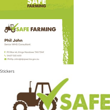
Stickers