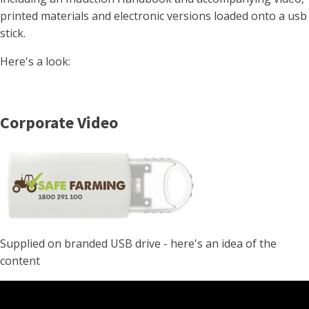
printed materials and electronic versions loaded onto a usb
stick.
Here's a look:
Corporate Video
Supplied on branded USB drive - here's an idea of the
content