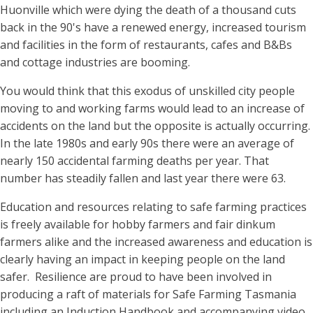
Huonville which were dying the death of a thousand cuts
back in the 90's have a renewed energy, increased tourism
and facilities in the form of restaurants, cafes and B&Bs
and cottage industries are booming.
You would think that this exodus of unskilled city people
moving to and working farms would lead to an increase of
accidents on the land but the opposite is actually occurring.
In the late 1980s and early 90s there were an average of
nearly 150 accidental farming deaths per year. That
number has steadily fallen and last year there were 63.
Education and resources relating to safe farming practices
is freely available for hobby farmers and fair dinkum
farmers alike and the increased awareness and education is
clearly having an impact in keeping people on the land
safer. Resilience are proud to have been involved in
producing a raft of materials for Safe Farming Tasmania
including an Induction Handbook and accompanying video,