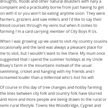
droughts, floods and other natural disasters with nary a
complaint and a practicality borne from just having to get
on with it or you won't be eating anytime soon. They were
farmers, graziers and saw millers and I'd like to say their
blood courses through my veins but when it comes to
farming I'm a card carrying member of City Boys R Us.
When I was growing up we used to visit my country cousins
occasionally and the land was always a pleasant place for
me to visit, but I wouldn't want to live there. My mum once
suggested that I spend the summer holidays at my Uncle
Bluey's farm in the mountains instead of the usual
swimming, cricket and hanging with my friends and I
screamed louder than a millennial who's lost his wifi.
Of course in this day of tree changes and hobby farming
the lines between city folk and country folk have blurred
and more and more people are being drawn to the rural or
semi-rural lifestyle. Towns like Woodbridge, Cygnet and