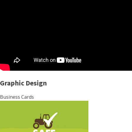
Graphic Design
Business Cards