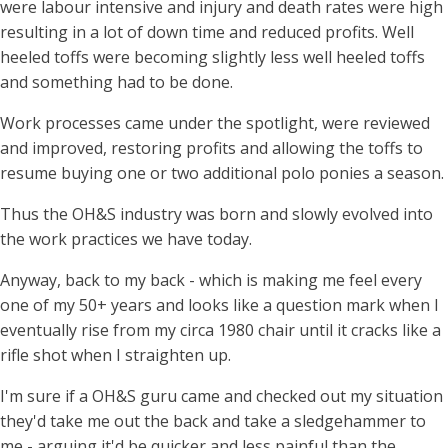
were labour intensive and injury and death rates were high
resulting in a lot of down time and reduced profits. Well
heeled toffs were becoming slightly less well heeled toffs
and something had to be done.
Work processes came under the spotlight, were reviewed
and improved, restoring profits and allowing the toffs to
resume buying one or two additional polo ponies a season.
Thus the OH&S industry was born and slowly evolved into
the work practices we have today.
Anyway, back to my back - which is making me feel every
one of my 50+ years and looks like a question mark when I
eventually rise from my circa 1980 chair until it cracks like a
rifle shot when I straighten up.
I'm sure if a OH&S guru came and checked out my situation
they'd take me out the back and take a sledgehammer to
me - arguing it'd be quicker and less painful than the