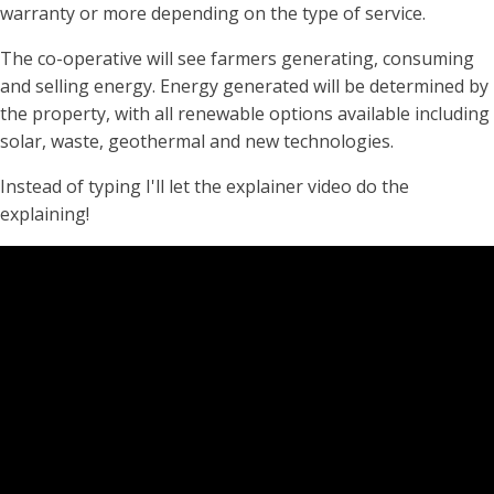
warranty or more depending on the type of service.
The co-operative will see farmers generating, consuming
and selling energy. Energy generated will be determined by
the property, with all renewable options available including
solar, waste, geothermal and new technologies.
Instead of typing I'll let the explainer video do the
explaining!