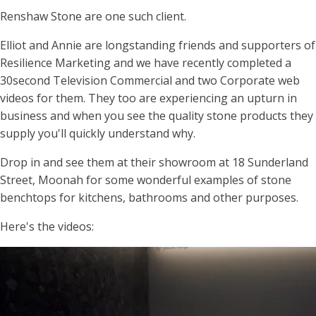
Renshaw Stone are one such client.
Elliot and Annie are longstanding friends and supporters of
Resilience Marketing and we have recently completed a
30second Television Commercial and two Corporate web
videos for them. They too are experiencing an upturn in
business and when you see the quality stone products they
supply you'll quickly understand why.
Drop in and see them at their showroom at 18 Sunderland
Street, Moonah for some wonderful examples of stone
benchtops for kitchens, bathrooms and other purposes.
Here's the videos: