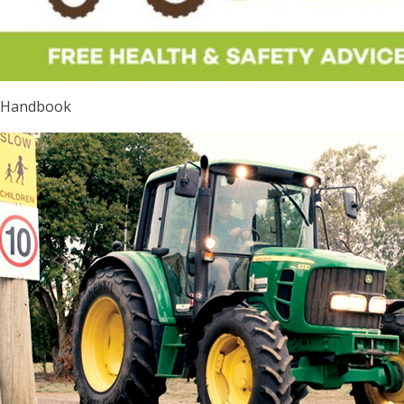
Handbook