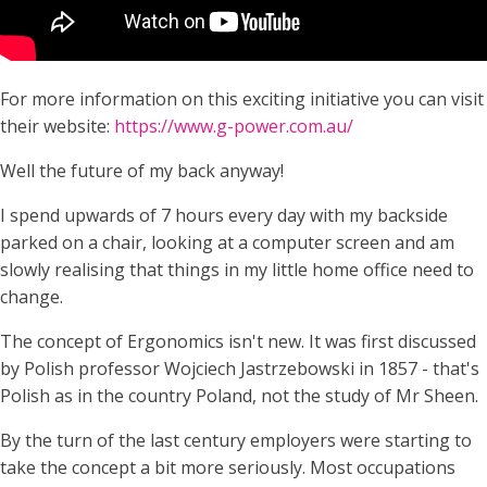
For more information on this exciting initiative you can visit
their website:
https://www.g-power.com.au/
Well the future of my back anyway!
I spend upwards of 7 hours every day with my backside
parked on a chair, looking at a computer screen and am
slowly realising that things in my little home office need to
change.
The concept of Ergonomics isn't new. It was first discussed
by Polish professor Wojciech Jastrzebowski in 1857 - that's
Polish as in the country Poland, not the study of Mr Sheen.
By the turn of the last century employers were starting to
take the concept a bit more seriously. Most occupations