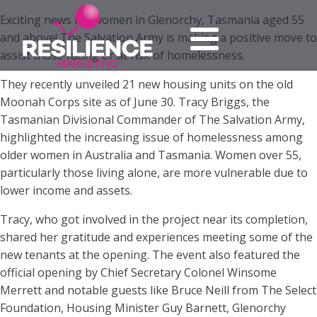
Exciting news for women in Glenorchy, Tasmania aged 55
and above! The Salvation Army is making a positive move to
assist those facing or at risk of homelessness.
They recently unveiled 21 new housing units on the old
Moonah Corps site as of June 30. Tracy Briggs, the
Tasmanian Divisional Commander of The Salvation Army,
highlighted the increasing issue of homelessness among
older women in Australia and Tasmania. Women over 55,
particularly those living alone, are more vulnerable due to
lower income and assets.
Tracy, who got involved in the project near its completion,
shared her gratitude and experiences meeting some of the
new tenants at the opening. The event also featured the
official opening by Chief Secretary Colonel Winsome
Merrett and notable guests like Bruce Neill from The Select
Foundation, Housing Minister Guy Barnett, Glenorchy