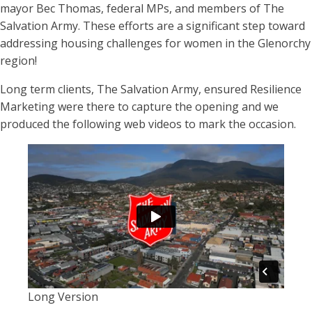
mayor Bec Thomas, federal MPs, and members of The
Salvation Army. These efforts are a significant step toward
addressing housing challenges for women in the Glenorchy
region!
Long term clients, The Salvation Army, ensured Resilience
Marketing were there to capture the opening and we
produced the following web videos to mark the occasion.
Long Version