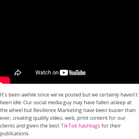
It's been awhile since we've posted but we certainly haven't
been idle. Our social media guy may have fallen asleep at
the wheel but Resilience Marketing have been busier than
ever, creating quality video, web, print content for our
clients and given the best
TikTok hashtags
for their
publications.