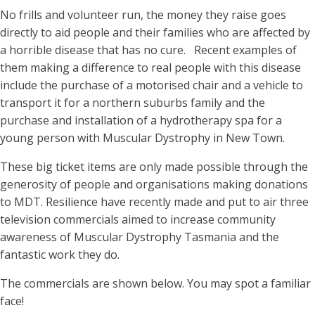
No frills and volunteer run, the money they raise goes
directly to aid people and their families who are affected by
a horrible disease that has no cure. Recent examples of
them making a difference to real people with this disease
include the purchase of a motorised chair and a vehicle to
transport it for a northern suburbs family and the
purchase and installation of a hydrotherapy spa for a
young person with Muscular Dystrophy in New Town.
These big ticket items are only made possible through the
generosity of people and organisations making donations
to MDT. Resilience have recently made and put to air three
television commercials aimed to increase community
awareness of Muscular Dystrophy Tasmania and the
fantastic work they do.
The commercials are shown below. You may spot a familiar
face!